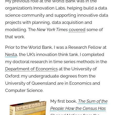
My previous role at the World Bank was in the
organization’s Innovation Labs, helping build a data
science community and supporting innovative data
projects with planning, data acquisition and
modelling. The
New York Times
covered
some of
that work.
Prior to the World Bank, I was a Research Fellow at
Nesta
, the UK’s innovation think tank. I completed
my doctoral research in time series methods in the
Department of Economics
at the University of
Oxford; my undergraduate degrees from the
University of Queensland are in Economics and
Computer Science.
My first book,
The Sum of the
People: How the Census Has