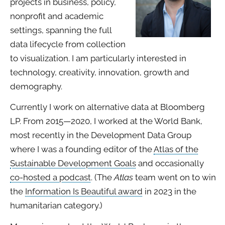
projects in business, policy,
nonprofit and academic
settings, spanning the full
data lifecycle from collection
to visualization. I am particularly interested in
technology, creativity, innovation, growth and
demography.
Currently I work on alternative data at Bloomberg
LP. From 2015—2020, I worked at the World Bank,
most recently in the Development Data Group
where I was a founding editor of the
Atlas of the
Sustainable Development Goals
and occasionally
co-hosted a podcast
. (The
Atlas
team went on to win
the
Information Is Beautiful award
in 2023 in the
humanitarian category.)