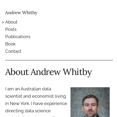
Andrew Whitby
About
Posts
Publications
Book
Contact
About Andrew Whitby
I am an Australian data
scientist and economist living
in New York. I have experience
directing data science