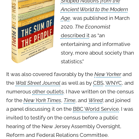
Shaped Nations from the
Ancient World to the Modern
Age
, was published in March
2020.
The Economist
described it
as “an
entertaining and informative
story, more about society than
statistics.”
It was also covered favorably by the
New Yorker
and
the
Wall Street Journal
as well as by
CBS
,
WNYC
, and
numerous
other outlets
. I have written on the census
for the
New York Times
,
Time
, and
Wired
; and joined
a panel discussing it on the
BBC World Service
. I was
invited to testify on the census before a public
hearing of the New Jersey Assembly Oversight,
Reform and Federal Relations Committee.