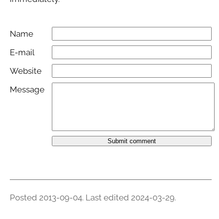
Name
E-mail
Website
Message
Submit comment
Posted 2013-09-04.
Last edited 2024-03-29
.