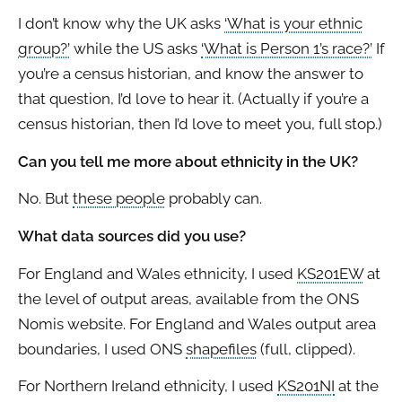
I don’t know why the UK asks
‘What is your ethnic
group?’
while the US asks
‘What is Person 1’s race?’
If
you’re a census historian, and know the answer to
that question, I’d love to hear it. (Actually if you’re a
census historian, then I’d love to meet you, full stop.)
Can you tell me more about ethnicity in the UK?
No. But
these people
probably can.
What data sources did you use?
For England and Wales ethnicity, I used
KS201EW
at
the level of output areas, available from the ONS
Nomis website. For England and Wales output area
boundaries, I used ONS
shapefiles
(full, clipped).
For Northern Ireland ethnicity, I used
KS201NI
at the