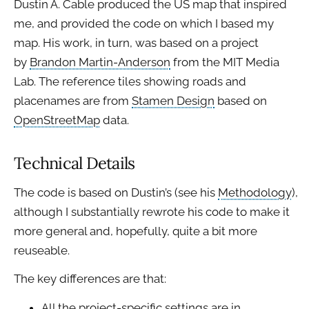
Dustin A. Cable produced the US map that inspired
me, and provided the code on which I based my
map. His work, in turn, was based on a project
by
Brandon Martin-Anderson
from the MIT Media
Lab. The reference tiles showing roads and
placenames are from
Stamen Design
based on
OpenStreetMap
data.
Technical Details
The code is based on Dustin’s (see his
Methodology
),
although I substantially rewrote his code to make it
more general and, hopefully, quite a bit more
reuseable.
The key differences are that:
All the project-specific settings are in