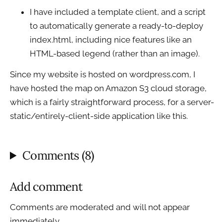
I have included a template client, and a script
to automatically generate a ready-to-deploy
index.html, including nice features like an
HTML-based legend (rather than an image).
Since my website is hosted on wordpress.com, I
have hosted the map on Amazon S3 cloud storage,
which is a fairly straightforward process, for a server-
static/entirely-client-side application like this.
Comments (8)
Add comment
Comments are moderated and will not appear
immediately.