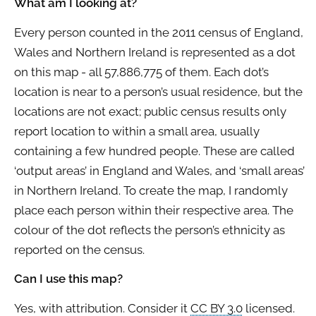
What am I looking at?
Every person counted in the 2011 census of England,
Wales and Northern Ireland is represented as a dot
on this map - all 57,886,775 of them. Each dot’s
location is near to a person’s usual residence, but the
locations are not exact; public census results only
report location to within a small area, usually
containing a few hundred people. These are called
‘output areas’ in England and Wales, and ‘small areas’
in Northern Ireland. To create the map, I randomly
place each person within their respective area. The
colour of the dot reflects the person’s ethnicity as
reported on the census.
Can I use this map?
Yes, with attribution. Consider it
CC BY 3.0
licensed.