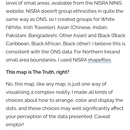
level of small areas, available from the NISRA NINIS
website. NISRA doesn’t group ethnicities in quite the
same way as ONS, so I created groups for White
(White, Irish Traveller), Asian (Chinese, Indian,
Pakistani, Bangladeshi, Other Asian) and Black (Black
Caribbean, Black African, Black other). I believe this is
consistent with the ONS data. For Northern Ireland
small area boundaries, I used NISRA
shapefiles
.
This map is The Truth, right?
No, this map, like any map, is just one way of
visualising a complex reality. I made all kinds of
choices about how to arrange, color and display the
dots, and these choices may well significantly affect
your perception of the data presented. Caveat
emptor!