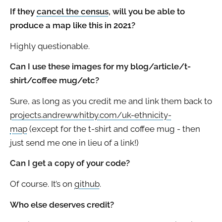
If they
cancel the census
, will you be able to
produce a map like this in 2021?
Highly questionable.
Can I use these images for my blog/article/t-
shirt/coffee mug/etc?
Sure, as long as you credit me and link them back to
projects.andrewwhitby.com/uk-ethnicity-
map
(except for the t-shirt and coffee mug - then
just send me one in lieu of a link!)
Can I get a copy of your code?
Of course. It’s on
github
.
Who else deserves credit?