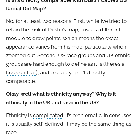
Racial Dot Map?
No, for at least two reasons. First, while I’ve tried to
retain the look of Dustin’s map, I used a different
module to draw points, which means the exact
appearance varies from his map, particularly when
zoomed out. Second, US race groups and UK ethnic
groups are hard enough to define as it is (there’s a
book on that
), and probably aren’t directly
comparable.
Okay, well what is ethnicity anyway? Why is it
ethnicity in the UK and race in the US?
Ethnicity is
complicated
. It’s problematic. In censuses
it is usually self-defined. It
may
be the same thing as
race.