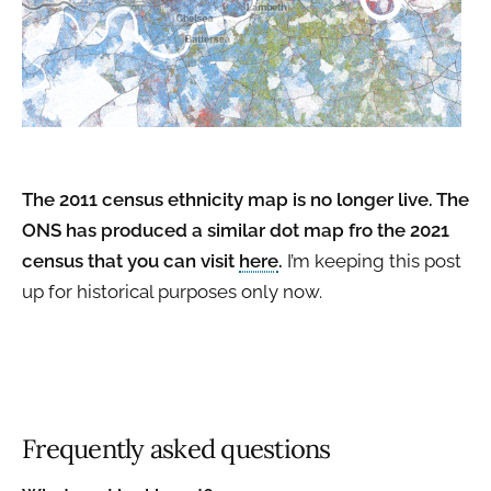
The 2011 census ethnicity map is no longer live. The
ONS has produced a similar dot map fro the 2021
census that you can visit
here
.
I’m keeping this post
up for historical purposes only now.
Frequently asked questions