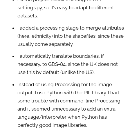
settings.py, so it’s easy to adapt to different
datasets.
I added a processing stage to merge attributes
(here, ethnicity) into the shapefiles, since these
usually come separately.
I automatically translate boundaries, if
necessary, to GDS-84, since the UK does not
use this by default (unlike the US).
Instead of using Processing for the image
output, I use Python with the PIL library. I had
some trouble with command-line Processing,
and it seemed unnecessary to add an extra
language/interpreter when Python has
perfectly good image libraries.