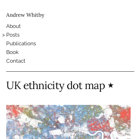
Andrew Whitby
About
Posts
Publications
Book
Contact
UK ethnicity dot map
★