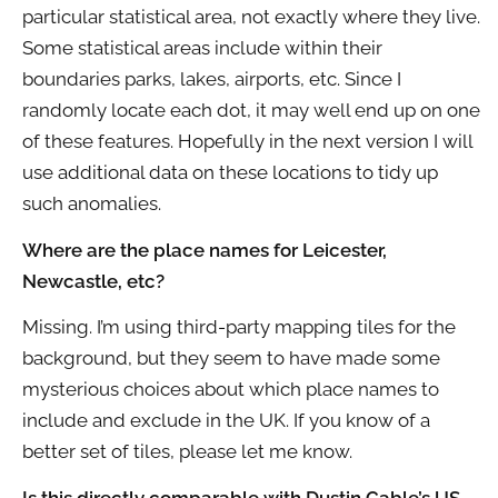
particular statistical area, not exactly where they live.
Some statistical areas include within their
boundaries parks, lakes, airports, etc. Since I
randomly locate each dot, it may well end up on one
of these features. Hopefully in the next version I will
use additional data on these locations to tidy up
such anomalies.
Where are the place names for Leicester,
Newcastle, etc?
Missing. I’m using third-party mapping tiles for the
background, but they seem to have made some
mysterious choices about which place names to
include and exclude in the UK. If you know of a
better set of tiles, please let me know.
Is this directly comparable with Dustin Cable’s US