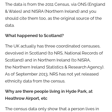
The data is from the 2011 Census, via ONS (England
& Wales) and NISRA (Northern Ireland) and you
should cite them too, as the original source of the
data.
What happened to Scotland?
The UK actually has three coordinated censuses,
devolved in Scotland (to NRS, National Records of
Scotland) and in Northern Ireland (to NISRA,
the Northern Ireland Statistics & Research Agency).
As of September 2013, NRS has not yet released
ethnicity data from the census.
Why are there people living in Hyde Park, at
Heathrow Airport, etc
The census data only show that a person lives in