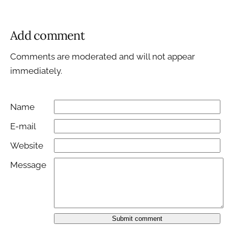
Add comment
Comments are moderated and will not appear
immediately.
Name
E-mail
Website
Message
Submit comment