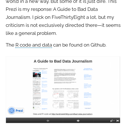
world in a new way. But some of it is just dire. This
Prezi is my response: A Guide to Bad Data
Journalism. I pick on FiveThirtyEight a lot, but my
criticism is not exclusively directed there—it seems
like a general problem.
The
R code and data
can be found on Github.