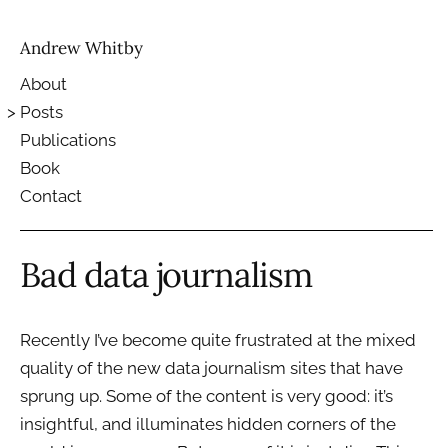
Andrew Whitby
About
Posts
Publications
Book
Contact
Bad data journalism
Recently I’ve become quite frustrated at the mixed
quality of the new data journalism sites that have
sprung up. Some of the content is very good: it’s
insightful, and illuminates hidden corners of the